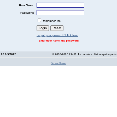
User Name:
Password:
Remember Me
Forgot your password? Click here.
Enter user name and password.
0.05 6/9/2022
© 2008-2026 79411, Inc. admin.collisionrepairexpert
Secure Server