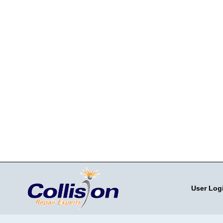
User Log